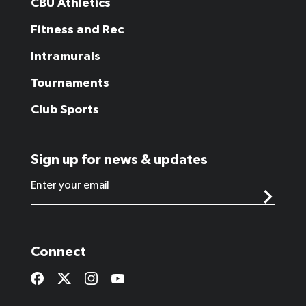
CBU Athletics
Fitness and Rec
Intramurals
Tournaments
Club Sports
Sign up for news & updates
Connect