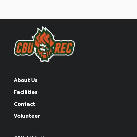
About Us
Facilities
Contact
Volunteer