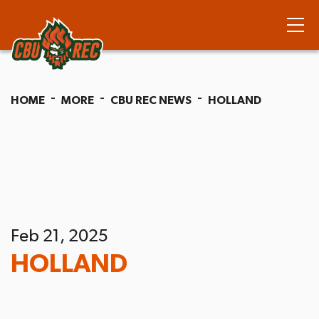
HOME
MORE
CBU REC NEWS
HOLLAND
Feb 21, 2025
HOLLAND