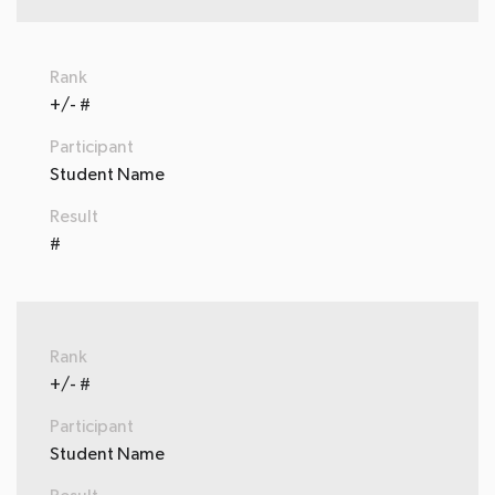
Rank
+/- #
Participant
Student Name
Result
#
Rank
+/- #
Participant
Student Name