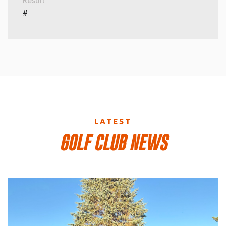
Result
#
LATEST
GOLF CLUB NEWS