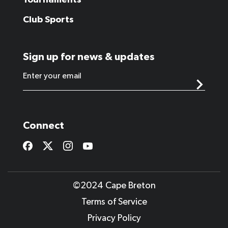
Tournaments
Club Sports
Sign up for news & updates
Connect
©2024 Cape Breton
Terms of Service
Privacy Policy