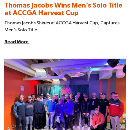
Thomas Jacobs Wins Men’s Solo Title
at ACCGA Harvest Cup
Thomas Jacobs Shines at ACCGA Harvest Cup, Captures
Men’s Solo Title
Read More