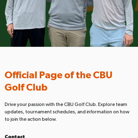
Official Page of the CBU
Golf Club
Drive your passion with the CBU Golf Club. Explore team
updates, tournament schedules, and information on how
to join the action below.
Contact