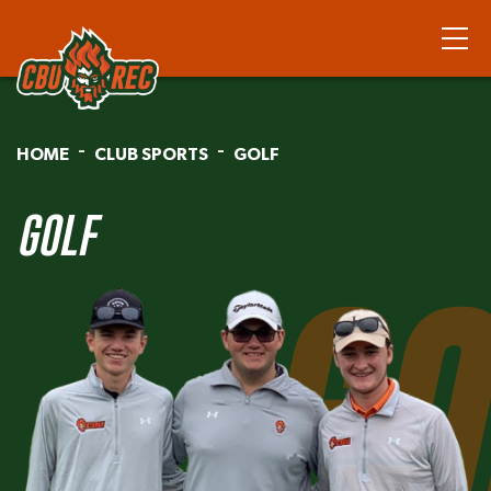
HOME
CLUB SPORTS
GOLF
GOLF
GO