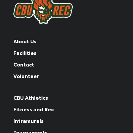
About Us
Facilities
Contact
Volunteer
CBU Athletics
Fitness and Rec
Intramurals