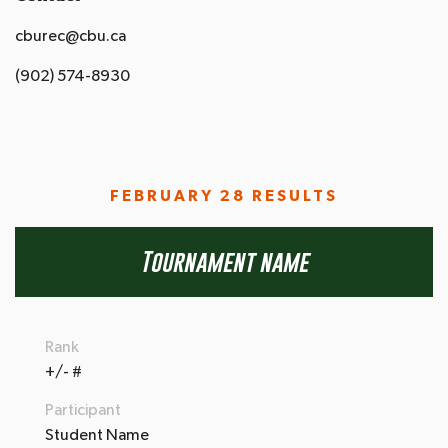
cburec@cbu.ca
(902) 574-8930
FEBRUARY 28 RESULTS
Tournament name
Rank
+/- #
Participant
Student Name