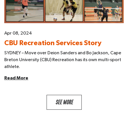
Apr 08, 2024
CBU Recreation Services Story
SYDNEY – Move over Deion Sanders and Bo Jackson, Cape
Breton University (CBU) Recreation has its own multi-sport
athlete.
Read More
SEE MORE