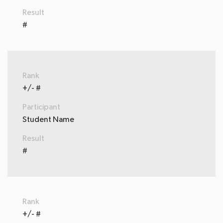
Result
#
Rank
+/- #
Participant
Student Name
Result
#
Rank
+/- #