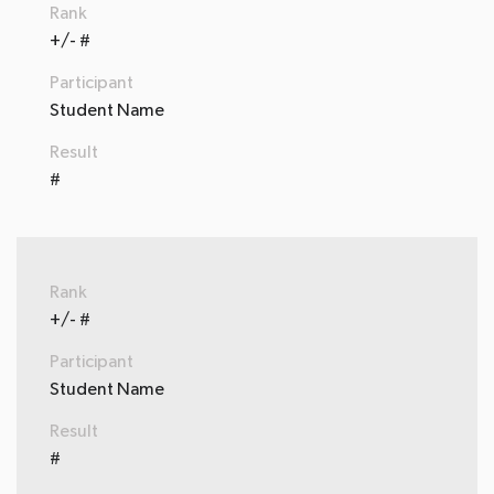
Rank
+/- #
Participant
Student Name
Result
#
Rank
+/- #
Participant
Student Name
Result
#