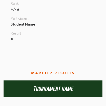
Rank
+/- #
Participant
Student Name
Result
#
MARCH 2 RESULTS
Tournament name