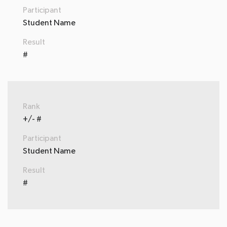
Participant
Student Name
Result
#
Rank
+/- #
Participant
Student Name
Result
#