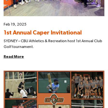
Feb 19, 2025
1st Annual Caper Invitational
SYDNEY – CBU Athletics & Recreation host 1st Annual Club
Golf tournament.
Read More