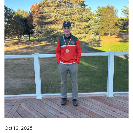
Oct 16, 2025