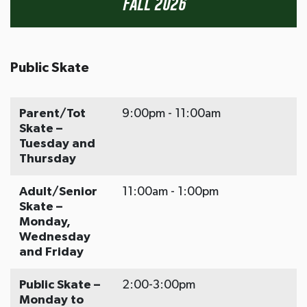
Fall 2026
Public Skate
Parent/Tot
9:00pm - 11:00am
Skate –
Tuesday and
Thursday
Adult/Senior
11:00am - 1:00pm
Skate –
Monday,
Wednesday
and Friday
Public Skate –
2:00-3:00pm
Monday to