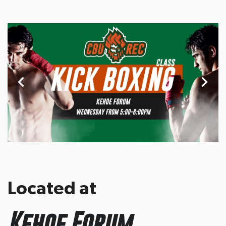
Located at
Kehoe Forum