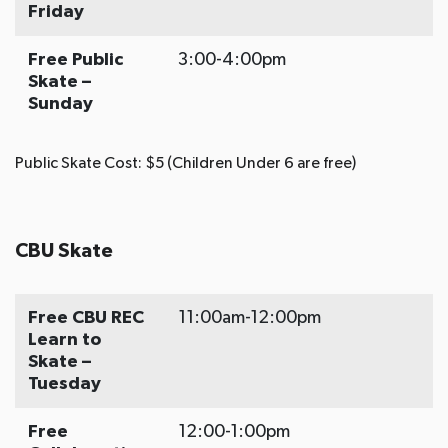
Friday
Free Public
3:00-4:00pm
Skate –
Sunday
Public Skate Cost: $5 (Children Under 6 are free)
CBU Skate
Free CBU REC
11:00am-12:00pm
Learn to
Skate –
Tuesday
Free
12:00-1:00pm