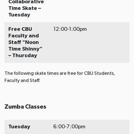
Collaborative
Time Skate –
Tuesday
Free CBU
12:00-1:00pm
Faculty and
Staff “Noon
Time Shinny”
– Thursday
The following skate times are free for CBU Students,
Faculty and Staff.
Zumba Classes
Tuesday
6:00-7:00pm