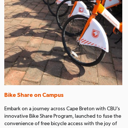
Bike Share on Campus
Embark on a journey across Cape Breton with CBU’s
innovative Bike Share Program, launched to fuse the
convenience of free bicycle access with the joy of