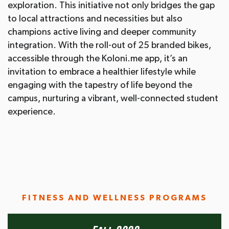
exploration. This initiative not only bridges the gap
to local attractions and necessities but also
champions active living and deeper community
integration. With the roll-out of 25 branded bikes,
accessible through the Koloni.me app, it’s an
invitation to embrace a healthier lifestyle while
engaging with the tapestry of life beyond the
campus, nurturing a vibrant, well-connected student
experience.
FITNESS AND WELLNESS PROGRAMS