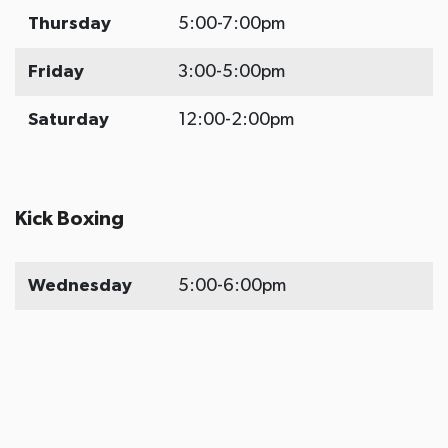
Thursday
5:00-7:00pm
Friday
3:00-5:00pm
Saturday
12:00-2:00pm
Kick Boxing
Wednesday
5:00-6:00pm