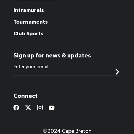
Intramurals
Tournaments
Club Sports
Sign up for news & updates
Connect
©2024 Cape Breton