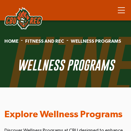
FITN
HOME
FITNESS AND REC
WELLNESS PROGRAMS
WELLNESS PROGRAMS
Explore Wellness Programs
Discover Wellness Programs at CBU designed to enhance