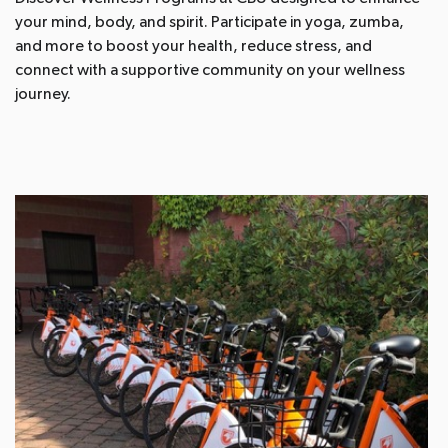
your mind, body, and spirit. Participate in yoga, zumba,
and more to boost your health, reduce stress, and
connect with a supportive community on your wellness
journey.