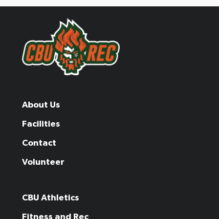
About Us
Facilities
Contact
Volunteer
CBU Athletics
Fitness and Rec