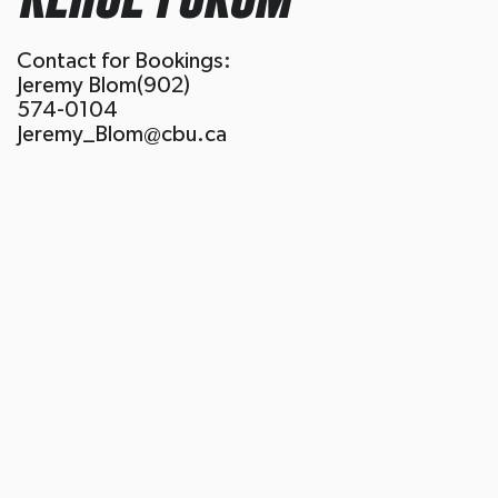
Contact for Bookings:
Jeremy Blom(902)
574-0104
Jeremy_Blom@cbu.ca