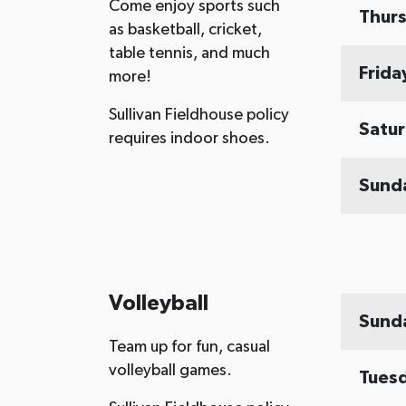
Come enjoy sports such
Thur
as basketball, cricket,
table tennis, and much
Frida
more!
Sullivan Fieldhouse policy
Satu
requires indoor shoes.
Sund
Volleyball
Sund
Team up for fun, casual
volleyball games.
Tues