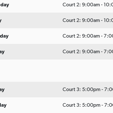
sday
Court 2: 9:00am - 10
y
Court 2: 9:00am - 10
rday
Court 2: 9:00am - 7:
ay
Court 2: 9:00am - 7:
ay
Court 3: 5:00pm - 7:
day
Court 3: 5:00pm - 7: