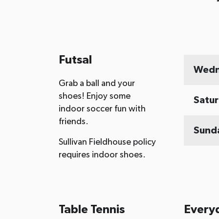
Futsal
Wedn
Grab a ball and your
shoes! Enjoy some
Satu
indoor soccer fun with
friends.
Sund
Sullivan Fieldhouse policy
requires indoor shoes.
Table Tennis
Every