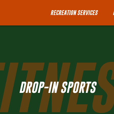
RECREATION SERVICES
ITNE
DROP-IN SPORTS