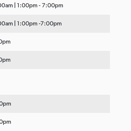
:00am | 1:00pm - 7:00pm
:00am | 1:00pm -7:00pm
00pm
00pm
00pm
00pm