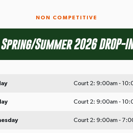
NON COMPETITIVE
Spring/Summer 2026 DROP-IN
ay
Court 2: 9:00am - 10
day
Court 2: 9:00am - 10
esday
Court 2: 9:00am - 7: