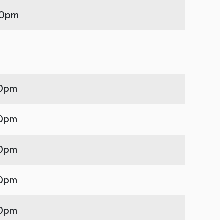
00pm
00pm
00pm
00pm
00pm
00pm