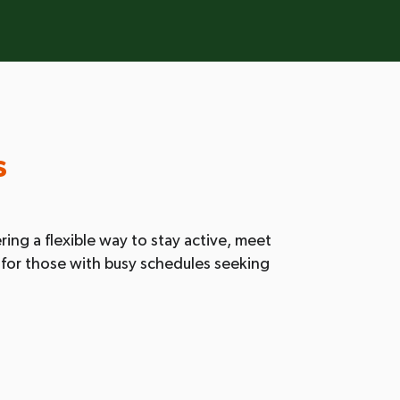
s
ring a flexible way to stay active, meet
ct for those with busy schedules seeking