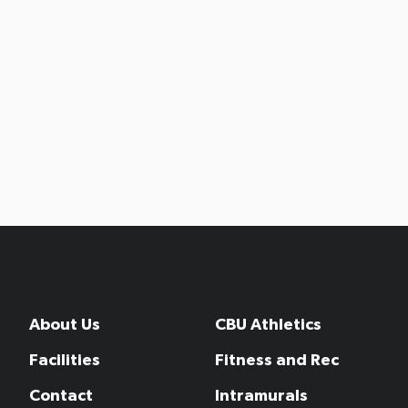
About Us
CBU Athletics
Facilities
Fitness and Rec
Contact
Intramurals