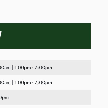
:00am | 1:00pm - 7:00pm
:00am | 1:00pm - 7:00pm
00pm