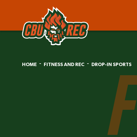
HOME
FITNESS AND REC
DROP-IN SPORTS
F