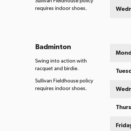
Sullivan Fieldhouse policy
requires indoor shoes.
Wedn
Badminton
Mond
Swing into action with
racquet and birdie.
Tues
Sullivan Fieldhouse policy
requires indoor shoes.
Wedn
Thur
Frida