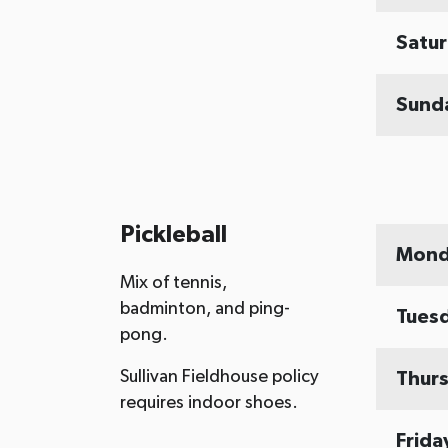
Satu
Sund
Pickleball
Mond
Mix of tennis,
badminton, and ping-
Tues
pong.
Sullivan Fieldhouse policy
Thur
requires indoor shoes.
Frida