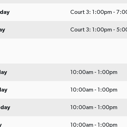
rday
Court 3: 1:00pm - 7:
ay
Court 3: 1:00pm - 5:
ay
10:00am - 1:00pm
day
10:00am - 1:00pm
sday
10:00am - 1:00pm
y
10:00am - 1:00pm