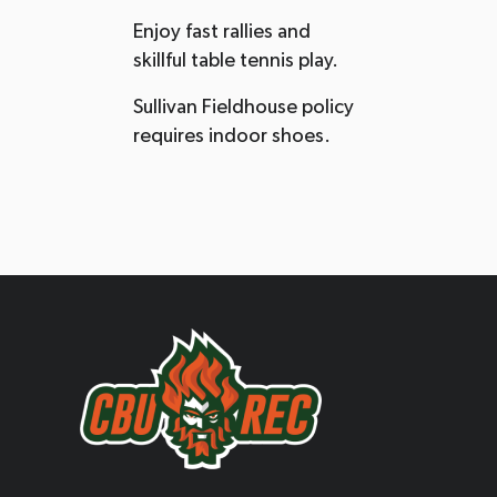
Enjoy fast rallies and
skillful table tennis play.
Sullivan Fieldhouse policy
requires indoor shoes.