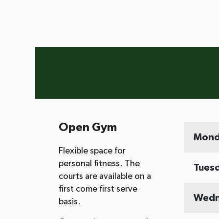
Open Gym
Mond
Flexible space for
personal fitness. The
Tues
courts are available on a
first come first serve
Wedn
basis.