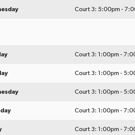
esday
Court 3: 5:00pm - 7:
ay
Court 3: 1:00pm - 7:
day
Court 3: 1:00pm - 5:
esday
Court 3: 1:00pm - 5:
sday
Court 3: 1:00pm - 7:
y
Court 3: 1:00pm - 7: