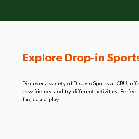
Explore Drop-in Sport
Discover a variety of Drop-in Sports at CBU, offe
new friends, and try different activities. Perfe
fun, casual play.