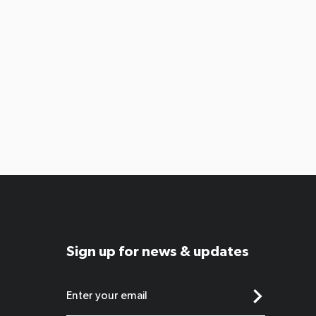
Sign up for news & updates