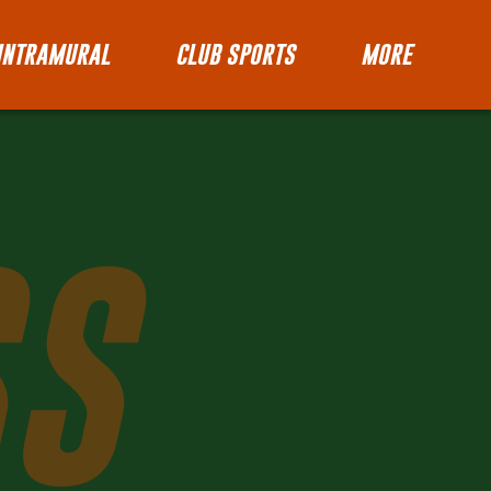
INTRAMURAL
CLUB SPORTS
MORE
SS