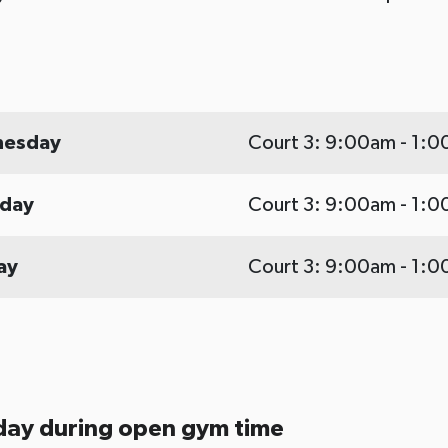
esday
Court 3: 9:00am - 1:
rday
Court 3: 9:00am - 1:
ay
Court 3: 9:00am - 1:
day during open gym time