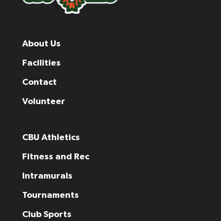
About Us
Facilities
Contact
Volunteer
CBU Athletics
Fitness and Rec
Intramurals
Tournaments
Club Sports