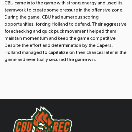
CBU came into the game with strong energy and used its
teamwork to create some pressure in the offensive zone.
During the game, CBU had numerous scoring
opportunities, forcing Holland to defend. Their aggressive
forechecking and quick puck movement helped them
maintain momentum and keep the game competitive.
Despite the effort and determination by the Capers,
Holland managed to capitalize on their chances later in the
game and eventually secured the game win.