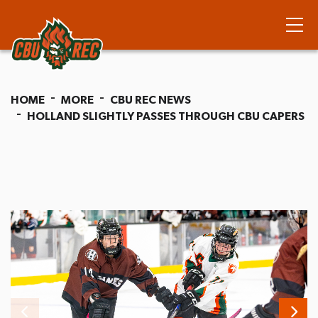
HOME
MORE
CBU REC NEWS
HOLLAND SLIGHTLY PASSES THROUGH CBU CAPERS