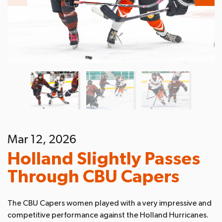
Mar 12, 2026
Holland Slightly Passes
Through CBU Capers
The CBU Capers women played with a very impressive and
competitive performance against the Holland Hurricanes.