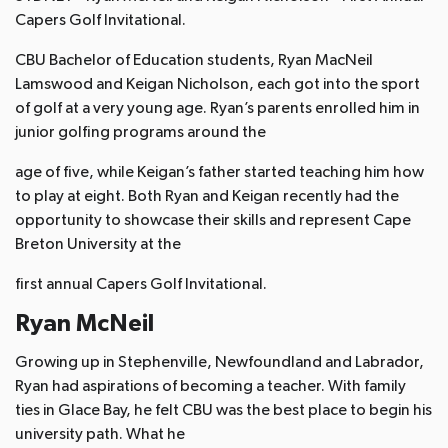
Capers Golf Invitational.
CBU Bachelor of Education students, Ryan MacNeil
Lamswood and Keigan Nicholson, each got into the sport
of golf at a very young age. Ryan’s parents enrolled him in
junior golfing programs around the
age of five, while Keigan’s father started teaching him how
to play at eight. Both Ryan and Keigan recently had the
opportunity to showcase their skills and represent Cape
Breton University at the
first annual Capers Golf Invitational.
Ryan McNeil
Growing up in Stephenville, Newfoundland and Labrador,
Ryan had aspirations of becoming a teacher. With family
ties in Glace Bay, he felt CBU was the best place to begin his
university path. What he