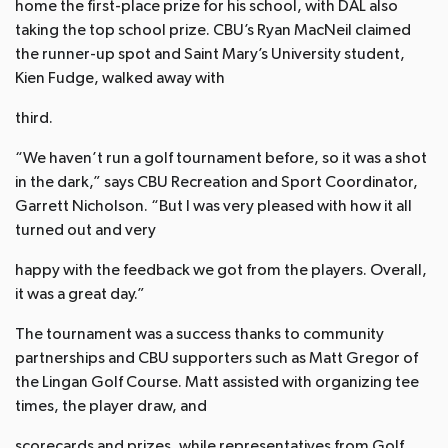
home the first-place prize for his school, with DAL also
taking the top school prize. CBU’s Ryan MacNeil claimed
the runner-up spot and Saint Mary’s University student,
Kien Fudge, walked away with
third.
“We haven’t run a golf tournament before, so it was a shot
in the dark,” says CBU Recreation and Sport Coordinator,
Garrett Nicholson. “But I was very pleased with how it all
turned out and very
happy with the feedback we got from the players. Overall,
it was a great day.”
The tournament was a success thanks to community
partnerships and CBU supporters such as Matt Gregor of
the Lingan Golf Course. Matt assisted with organizing tee
times, the player draw, and
scorecards and prizes, while representatives from Golf