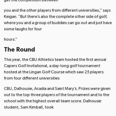
get the competition between
you and the other players from different universities,” says
Keigan. “But there’s also the complete other side of golf,
where you and a group of buddies can go out and just have
some laughs for four
hours.”
The Round
This year, the CBU Athletics team hosted the first annual
Capers Golf Invitational, a day-long golf tournament
hosted at the Lingan Golf Course which saw 25 players
from four different universities
CBU, Dalhousie, Acadia and Saint Mary’s. Prizes were given
out to the top three players of the tournament and to the
school with the highest overall team score. Dalhousie
student, Sam Kimball, took