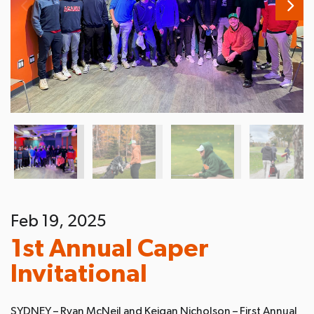
Feb 19, 2025
1st Annual Caper
Invitational
SYDNEY – Ryan McNeil and Keigan Nicholson – First Annual