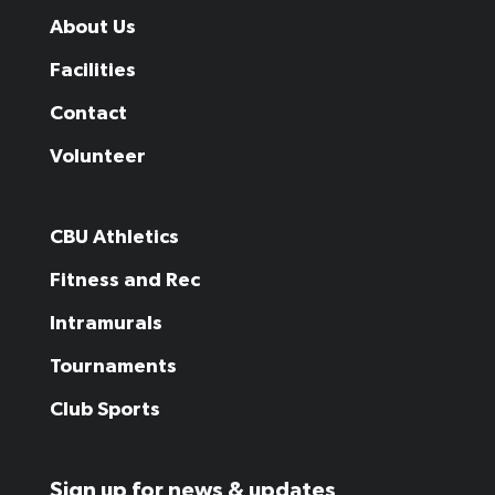
About Us
Facilities
Contact
Volunteer
CBU Athletics
Fitness and Rec
Intramurals
Tournaments
Club Sports
Sign up for news & updates