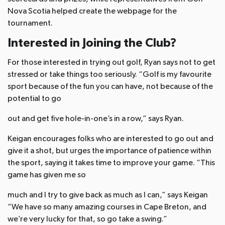
Nova Scotia helped create the webpage for the
tournament.
Interested in Joining the Club?
For those interested in trying out golf, Ryan says not to get
stressed or take things too seriously. “Golf is my favourite
sport because of the fun you can have, not because of the
potential to go
out and get five hole-in-one’s in a row,” says Ryan.
Keigan encourages folks who are interested to go out and
give it a shot, but urges the importance of patience within
the sport, saying it takes time to improve your game. “This
game has given me so
much and I try to give back as much as I can,” says Keigan
“We have so many amazing courses in Cape Breton, and
we’re very lucky for that, so go take a swing.”