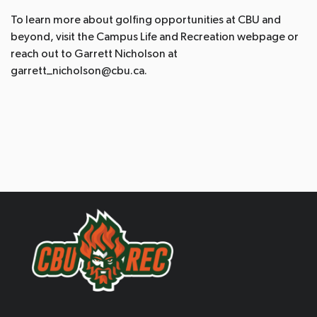
To learn more about golfing opportunities at CBU and
beyond, visit the Campus Life and Recreation webpage or
reach out to Garrett Nicholson at
garrett_nicholson@cbu.ca.