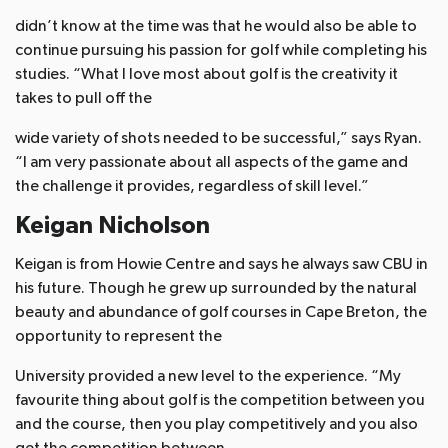
didn’t know at the time was that he would also be able to
continue pursuing his passion for golf while completing his
studies. “What I love most about golf is the creativity it
takes to pull off the
wide variety of shots needed to be successful,” says Ryan.
“I am very passionate about all aspects of the game and
the challenge it provides, regardless of skill level.”
Keigan Nicholson
Keigan is from Howie Centre and says he always saw CBU in
his future. Though he grew up surrounded by the natural
beauty and abundance of golf courses in Cape Breton, the
opportunity to represent the
University provided a new level to the experience. “My
favourite thing about golf is the competition between you
and the course, then you play competitively and you also