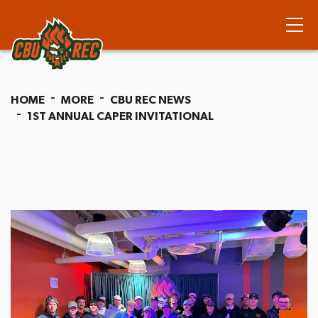
HOME
MORE
CBU REC NEWS
1ST ANNUAL CAPER INVITATIONAL